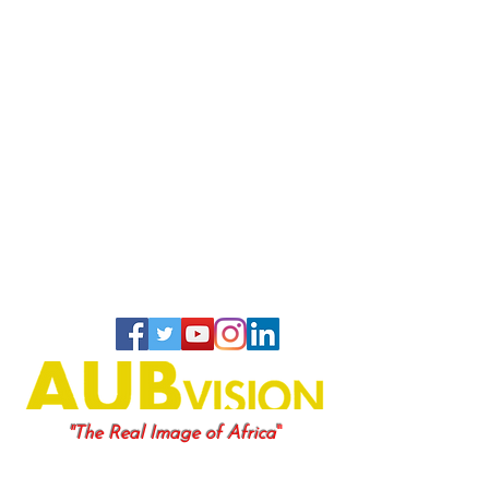
"
"The Real Image of Africa