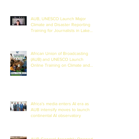
AUB, UNESCO Launch Major
Climate and Disaster Reporting
Training for Journalists in Lake
Chad Basin
African Union of Broadcasting
(AUB) and UNESCO Launch
Online Training on Climate and
Disaster Reporting in the Lake
Chad Basin
Africa’s media enters AI era as
AUB intensify moves to launch
continental AI observatory
AUB General Assembly Opened