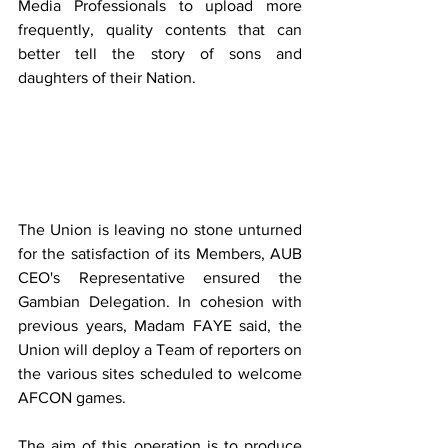
Media Professionals to upload more 
frequently, quality contents that can 
better tell the story of sons and 
daughters of their Nation.
The Union is leaving no stone unturned 
for the satisfaction of its Members, AUB 
CEO's Representative ensured the 
Gambian Delegation. In cohesion with 
previous years, Madam FAYE said, the 
Union will deploy a Team of reporters on 
the various sites scheduled to welcome 
AFCON games. 
The aim of this operation is to produce 