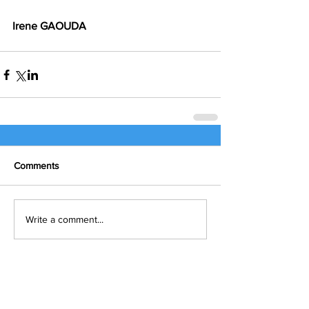
Irene GAOUDA
Comments
Write a comment...