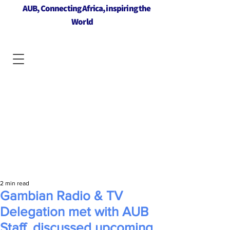
AUB, Connecting Africa, inspiring the
World
2 min read
Gambian Radio & TV
Delegation met with AUB
Staff, discussed upcoming