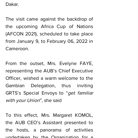
Dakar.
The visit came against the backdrop of 
the upcoming Africa Cup of Nations 
(AFCON 2021), scheduled to take place 
from January 9, to February 06, 2022 in 
Cameroon.
From the outset, Mrs. Evelyne FAYE, 
representing the AUB’s Chief Executive 
Officer, wished a warm welcome to the 
Gambian Delegation, thus inviting 
GRTS’s Special Envoys to “
get familiar 
with your Union
”, she said
To this effect, Mrs. Margaret KOMOL, 
the AUB CEO’s Assistant presented to 
the hosts, a panorama of activities 
undertaken by the Organization for a 