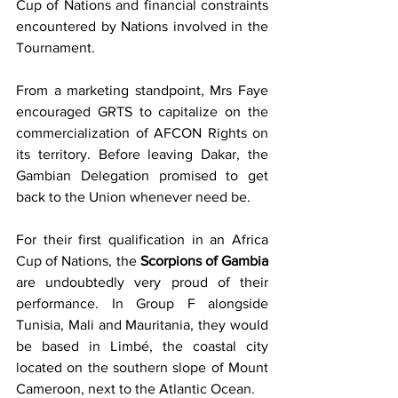
Cup of Nations and financial constraints 
encountered by Nations involved in the 
Tournament. 
From a marketing standpoint, Mrs Faye 
encouraged GRTS to capitalize on the 
commercialization of AFCON Rights on 
its territory. Before leaving Dakar, the 
Gambian Delegation promised to get 
back to the Union whenever need be. 
For their first qualification in an Africa 
Cup of Nations, the 
Scorpions of Gambia 
are undoubtedly very proud of their 
performance. In Group F alongside 
Tunisia, Mali and Mauritania, they would 
be based in Limbé, the coastal city 
located on the southern slope of Mount 
Cameroon, next to the Atlantic Ocean.