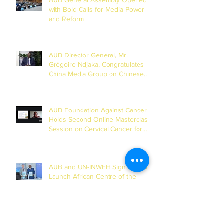
with Bold Calls for Media Power
and Reform
AUB Director General, Mr.
Grégoire Ndjaka, Congratulates
China Media Group on Chinese
New Year
AUB Foundation Against Cancer
Holds Second Online Masterclass
Session on Cervical Cancer for
Journalists
AUB and UN-INWEH Sign MoU to
Launch African Centre of the
Global Media Academy in Dakar
Archives