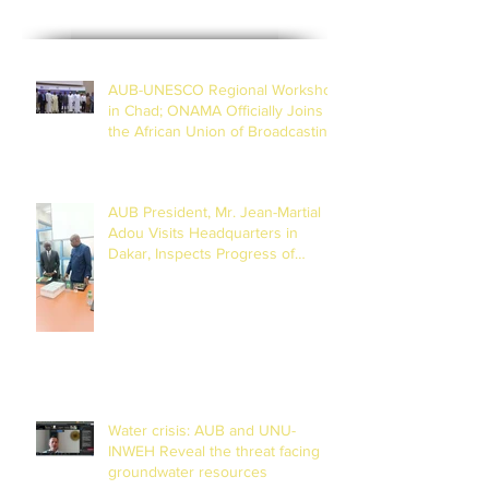
AUB-UNESCO Regional Workshop
in Chad; ONAMA Officially Joins
the African Union of Broadcasting
(27 to 29 July 2026)
AUB President, Mr. Jean-Martial
Adou Visits Headquarters in
Dakar, Inspects Progress of
Training Centre in Diamniadio
Water crisis: AUB and UNU-
INWEH Reveal the threat facing
groundwater resources