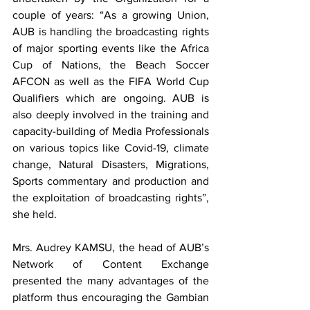
couple of years: “As a growing Union, 
AUB is handling the broadcasting rights 
of major sporting events like the Africa 
Cup of Nations, the Beach Soccer 
AFCON as well as the FIFA World Cup 
Qualifiers which are ongoing. AUB is 
also deeply involved in the training and 
capacity-building of Media Professionals 
on various topics like Covid-19, climate 
change, Natural Disasters, Migrations, 
Sports commentary and production and 
the exploitation of broadcasting rights”, 
she held.
Mrs. Audrey KAMSU, the head of AUB’s 
Network of Content Exchange 
presented the many advantages of the 
platform thus encouraging the Gambian 