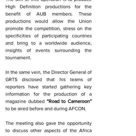
High Definition productions for the 
benefit of AUB members. These 
productions would allow the Union 
promote the competition, stress on the 
specificities of participating countries 
and bring to a worldwide audience, 
insights of events surrounding the 
tournament.
In the same vein, the Director General of 
GRTS disclosed that his teams of 
reporters have started gathering key 
information for the production of a 
magazine dubbed 
“Road to Cameroon”
to be aired before and during AFCON. 
The meeting also gave the opportunity 
to discuss other aspects of the Africa 