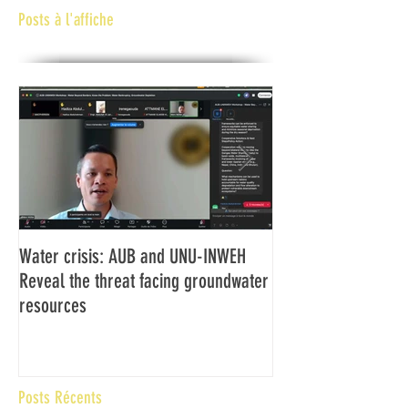
Posts à l'affiche
Water crisis: AUB and UNU-INWEH
Communiqué final d
Reveal the threat facing groundwater
Assemblée générale
resources
Africaine de Radiod
Abidjan Côte d'Ivoi
Posts Récents