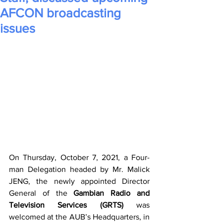
AFCON broadcasting
issues
On Thursday, October 7, 2021, a Four-
man Delegation headed by Mr. Malick 
JENG, the newly appointed Director 
General of the 
Gambian Radio and 
Television Services (GRTS)
 was 
welcomed at the AUB’s Headquarters, in 