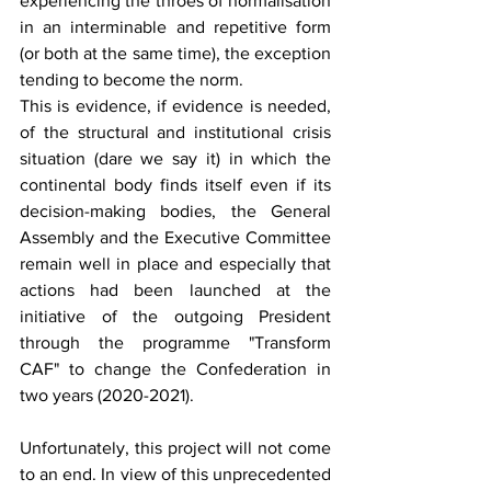
experiencing the throes of normalisation 
in an interminable and repetitive form 
(or both at the same time), the exception 
tending to become the norm. 
This is evidence, if evidence is needed, 
of the structural and institutional crisis 
situation (dare we say it) in which the 
continental body finds itself even if its 
decision-making bodies, the General 
Assembly and the Executive Committee 
remain well in place and especially that 
actions had been launched at the 
initiative of the outgoing President 
through the programme "Transform 
CAF" to change the Confederation in 
two years (2020-2021). 
Unfortunately, this project will not come 
to an end. In view of this unprecedented 