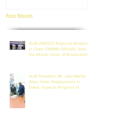
Posts Récents
AUB-UNESCO Regional Workshop
in Chad; ONAMA Officially Joins
the African Union of Broadcasting
(27 to 29 July 2026)
AUB President, Mr. Jean-Martial
Adou Visits Headquarters in
Dakar, Inspects Progress of
Training Centre in Diamniadio