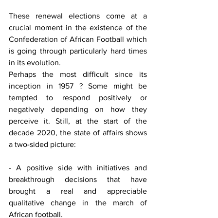
These renewal elections come at a 
crucial moment in the existence of the 
Confederation of African Football which 
is going through particularly hard times 
in its evolution. 
Perhaps the most difficult since its 
inception in 1957 ? Some might be 
tempted to respond positively or 
negatively depending on how they 
perceive it. Still, at the start of the 
decade 2020, the state of affairs shows 
a two-sided picture: 
- A positive side with initiatives and 
breakthrough decisions that have 
brought a real and appreciable 
qualitative change in the march of 
African football. 