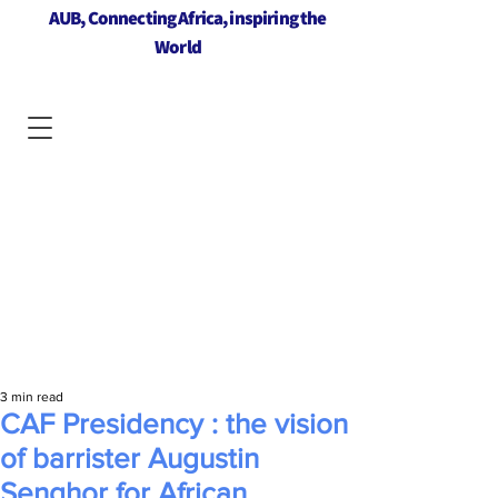
AUB, Connecting Africa, inspiring the
World
3 min read
CAF Presidency : the vision
of barrister Augustin
Senghor for African