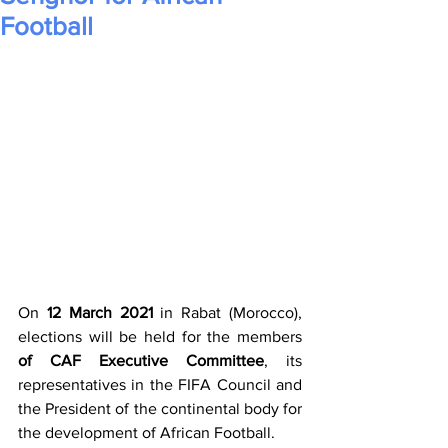
Football
On 
12 March 2021
 in Rabat (Morocco), 
elections will be held for the members 
of CAF Executive Committee
, its 
representatives in the FIFA Council and 
the President of the continental body for 
the development of African Football. 