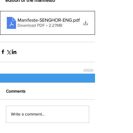
edition of the manifesto
Manifeste-SENGHOR-ENG
.pdf
Download PDF • 2.27MB
Comments
Write a comment...