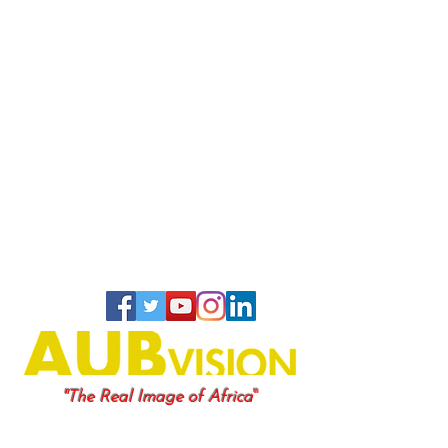
"
"The Real Image of Africa