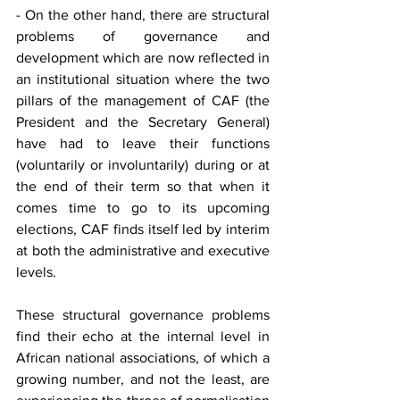
- On the other hand, there are structural 
problems of governance and 
development which are now reflected in 
an institutional situation where the two 
pillars of the management of CAF (the 
President and the Secretary General) 
have had to leave their functions 
(voluntarily or involuntarily) during or at 
the end of their term so that when it 
comes time to go to its upcoming 
elections, CAF finds itself led by interim 
at both the administrative and executive 
levels. 
These structural governance problems 
find their echo at the internal level in 
African national associations, of which a 
growing number, and not the least, are 