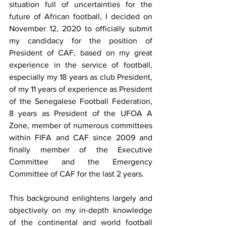
situation full of uncertainties for the 
future of African football, I decided on 
November 12, 2020 to officially submit 
my candidacy for the position of 
President of CAF, based on my great 
experience in the service of football, 
especially my 18 years as club President, 
of my 11 years of experience as President 
of the Senegalese Football Federation, 
8 years as President of the UFOA A 
Zone, member of numerous committees 
within FIFA and CAF since 2009 and 
finally member of the Executive 
Committee and the Emergency 
Committee of CAF for the last 2 years.
This background enlightens largely and 
objectively on my in-depth knowledge 
of the continental and world football 