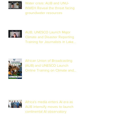
Water crisis: AUB and UNU-
INWEH Reveal the threat facing
groundwater resources
AUB, UNESCO Launch Major
Climate and Disaster Reporting
Training for Journalists in Lake
Chad Basin
African Union of Broadcasting
(AUB) and UNESCO Launch
Online Training on Climate and
Disaster Reporting in the Lake
Chad Basin
Africa’s media enters AI era as
AUB intensify moves to launch
continental AI observatory