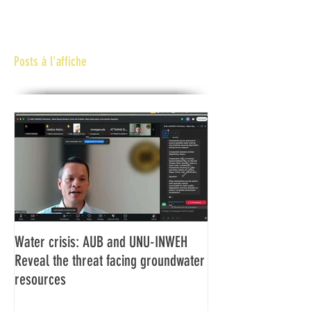
Posts à l'affiche
Water crisis: AUB and UNU-INWEH
Communiqué final d
Reveal the threat facing groundwater
Assemblée générale
resources
Africaine de Radiod
Abidjan Côte d'Ivoi