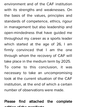
environment and of the CAF institution 
with its strengths and weaknesses. On 
the basis of the values, principles and 
standards of competence, ethics, rigour 
in management but also leadership and 
open-mindedness that have guided me 
throughout my career as a sports leader 
which started at the age of 26, I am 
firmly convinced that I am the one 
through whom the recovery of CAF will 
take place in the medium term by 2025. 
To come to this conclusion, it was 
necessary to take an uncompromising 
look at the current situation of the CAF 
institution, at the end of which a certain 
number of observations were made.
Please find attached the complete 