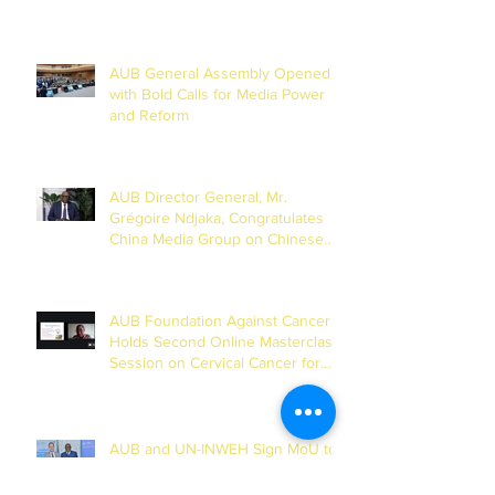
AUB General Assembly Opened
with Bold Calls for Media Power
and Reform
AUB Director General, Mr.
Grégoire Ndjaka, Congratulates
China Media Group on Chinese
New Year
AUB Foundation Against Cancer
Holds Second Online Masterclass
Session on Cervical Cancer for
Journalists
AUB and UN-INWEH Sign MoU to
Launch African Centre of the
Global Media Academy in Dakar